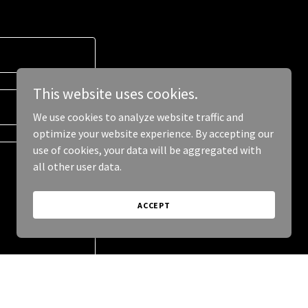
This website uses cookies.
We use cookies to analyze website traffic and
optimize your website experience. By accepting our
use of cookies, your data will be aggregated with
all other user data.
ACCEPT