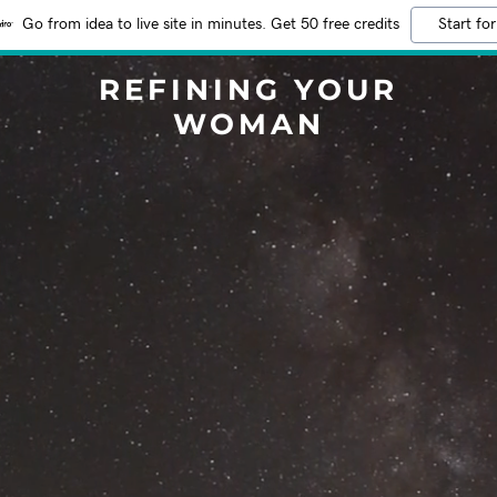
Go from idea to live site in minutes. Get 50 free credits
Start for
REFINING YOUR
WOMAN