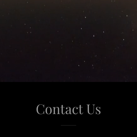
Contact Us