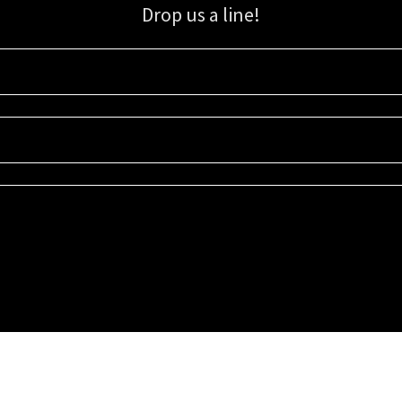
Drop us a line!
Sign up for our email list for updates, promotions, and more.