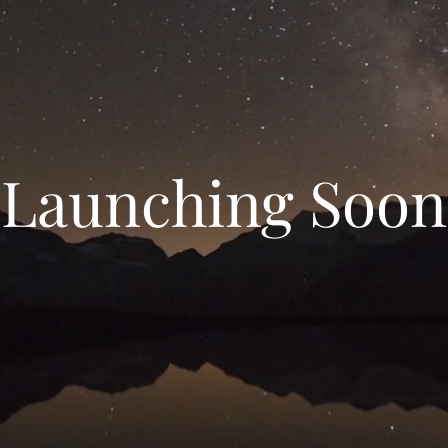
Launching Soon