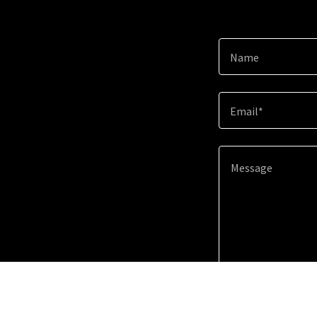
Name
Email*